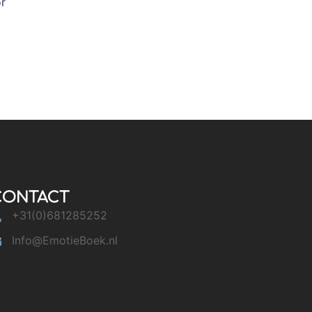
or
CONTACT
+31(0)681285252
Info@EmotieBoek.nl