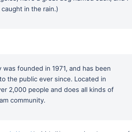
 caught in the rain.)
was founded in 1971, and has been
to the public ever since. Located in
r 2,000 people and does all kinds of
ham community.