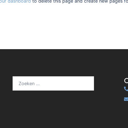
our dashboard
to delete this page and create new pages f
Zoeken
naar: