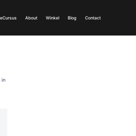
ieCursus
About
Winkel
Blog
Contact
 in