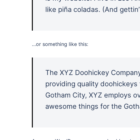
like piña coladas. (And gettin’
…or something like this:
The XYZ Doohickey Company 
providing quality doohickeys 
Gotham City, XYZ employs ove
awesome things for the Got