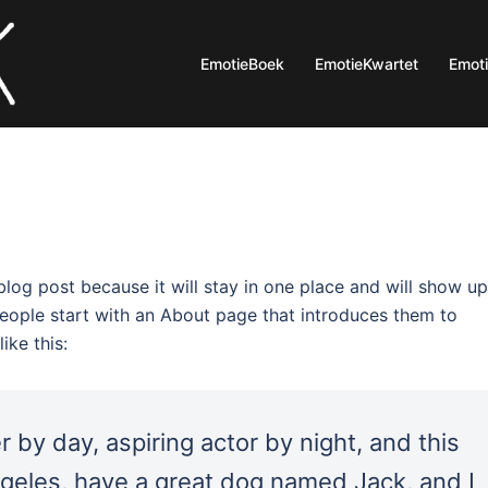
EmotieBoek
EmotieKwartet
Emot
 blog post because it will stay in one place and will show up
people start with an About page that introduces them to
ike this:
 by day, aspiring actor by night, and this
Angeles, have a great dog named Jack, and I