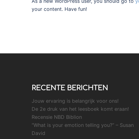
As a new WordPress user, you should go to
y
your content. Have fun!
RECENTE BERICHTEN
Jouw ervaring is belangrijk voor ons!
De 2e druk van het leesboek komt eraan!
Recensie NBD Biblion
“What is your emotion telling you?” – Susan
David