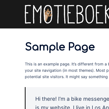
Spring
naar
inhoud
Sample Page
This is an example page. It’s different from a
your site navigation (in most themes). Most 
potential site visitors. It might say something l
Hi there! I’m a bike messenger
is my website. I live in Los 